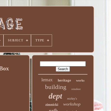
SUBJECT
TYPE
 Box
lemax
heritage
works
building
reindeer
dept
mickey's
workshop
zimnicki
nrfb