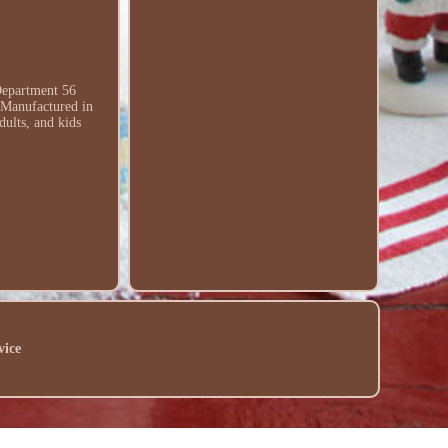
Department 56
. Manufactured in
dults, and kids
vice