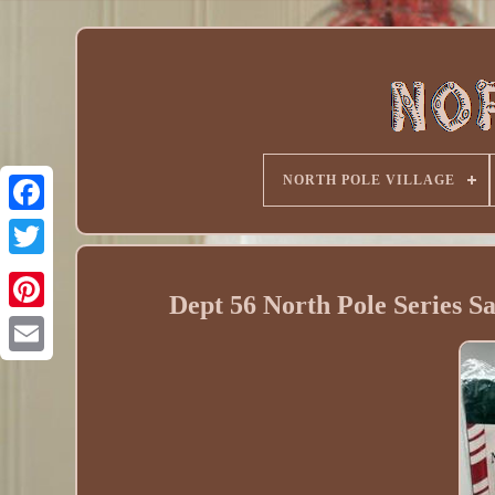
NORTH POLE VILLAGE
Dept 56 North Pole Series S