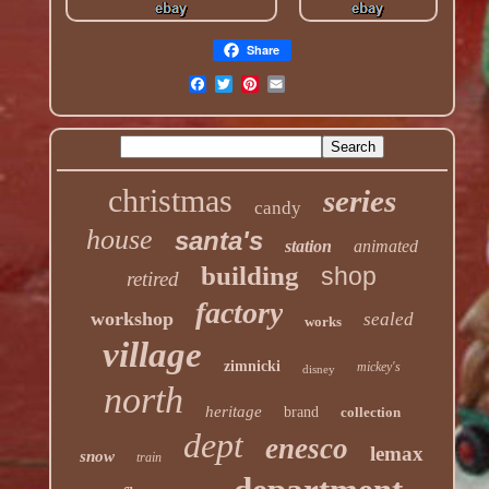
Share
christmas
series
candy
house
santa's
station
animated
building
shop
retired
factory
workshop
sealed
works
village
zimnicki
mickey's
disney
north
heritage
brand
collection
dept
enesco
lemax
snow
train