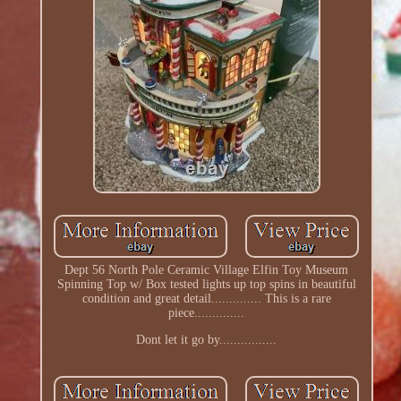
Dept 56 North Pole Ceramic Village Elfin Toy Museum
Spinning Top w/ Box tested lights up top spins in beautiful
condition and great detail.............. This is a rare
piece..............
Dont let it go by................