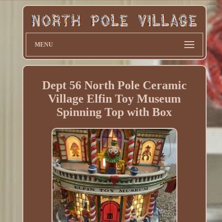
MENU
Dept 56 North Pole Ceramic
Village Elfin Toy Museum
Spinning Top with Box