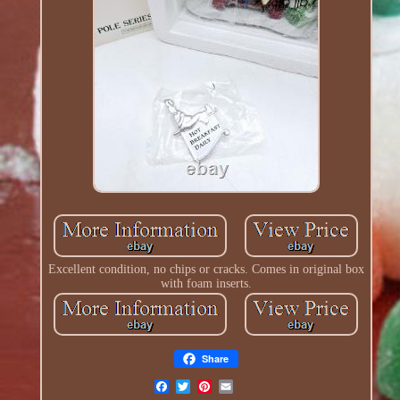
Excellent condition, no chips or cracks. Comes in original box
with foam inserts.
Share