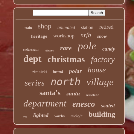
shop
retired
animated
station
train
nrfb
workshop
heritage
snow
pole
rare
candy
collection
disney
dept
christmas
factory
house
polar
zimnicki
brand
north
village
series
santa's
santa
reindeer
department
enesco
sealed
building
lighted
works
mickey's
tree