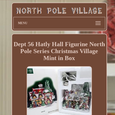
MENU
Dept 56 Hatly Hall Figurine North
Pole Series Christmas Village
Mint in Box