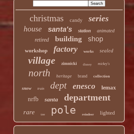
christmas
series
candy
house
santa's
station
animated
building
shop
retired
factory
workshop
sealed
works
village
zimnicki
mickey's
disney
north
heritage
brand
collection
dept
enesco
lemax
snow
train
department
nrfb
santa
pole
rare
lighted
reindeer
tree