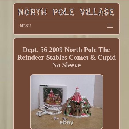
MENU
Dept. 56 2009 North Pole The
Reindeer Stables Comet & Cupid
No Sleeve