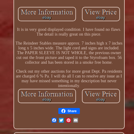
It is in very good displayed condition. I have found no flaws.
The detail is really great on this piece.
The Reindeer Stables measure approx. 7 inches high x 7 inches
long x 5 inches wide. The light cord and signs are included.
The PAPER SLEEVE IS NOT WHOLE, the previous owner
cut out the front picture and taped it to the Styrofoam box. 56
collector and has been stored in a smoke free home.
Check out my other auctions for more great Dept. Pa residents
are charged 6 % Pa. I will do all I can to resolve any issue as I
may have missed something in my description but never
intentionally.
Share