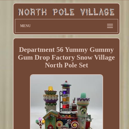
MENU
Department 56 Yummy Gummy
Gum Drop Factory Snow Village
North Pole Set