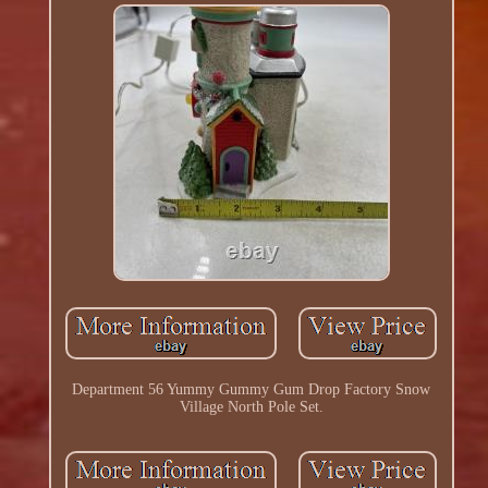
Department 56 Yummy Gummy Gum Drop Factory Snow
Village North Pole Set.