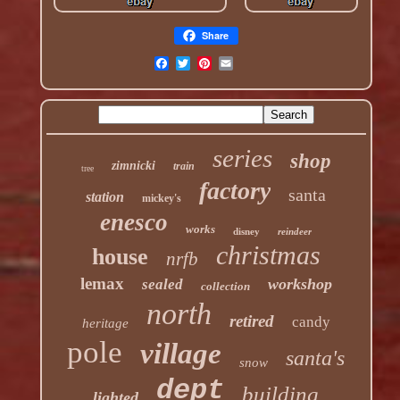
Share
series
shop
zimnicki
train
tree
factory
santa
station
mickey's
enesco
works
disney
reindeer
christmas
house
nrfb
lemax
workshop
sealed
collection
north
retired
candy
heritage
pole
village
santa's
snow
dept
building
lighted