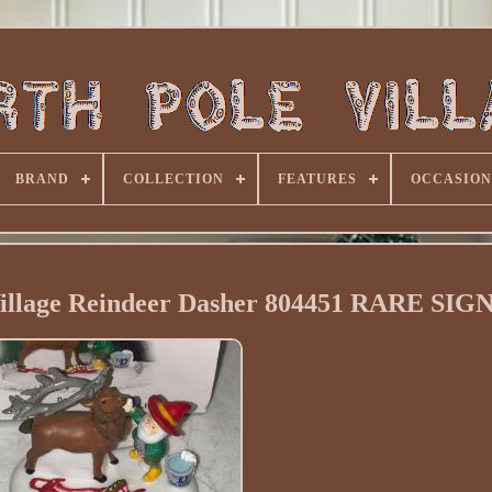
BRAND
COLLECTION
FEATURES
OCCASION
Village Reindeer Dasher 804451 RARE SI