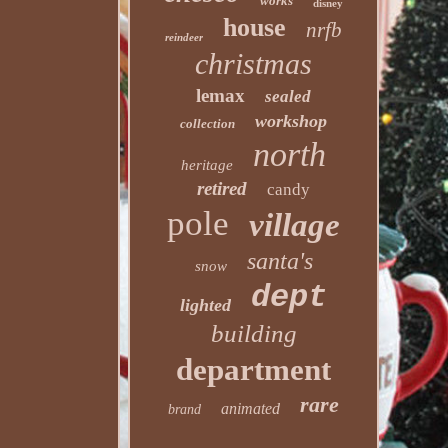
works
disney
house
nrfb
reindeer
christmas
lemax
sealed
workshop
collection
north
heritage
retired
candy
pole
village
santa's
snow
dept
lighted
building
department
rare
animated
brand