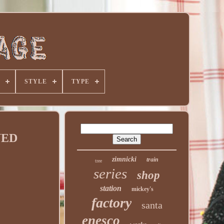
STYLE
TYPE
GNED
zimnicki
train
tree
series
shop
station
mickey's
factory
santa
enesco