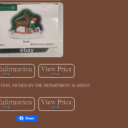
ION, SIGNED BY THE DEPARTMENT 56 ARTIST.
Share