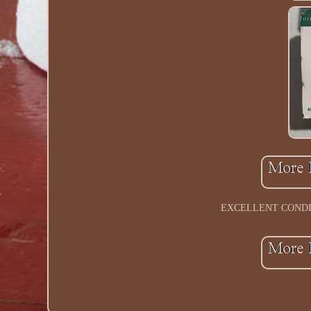
EXCELLENT CONDIT