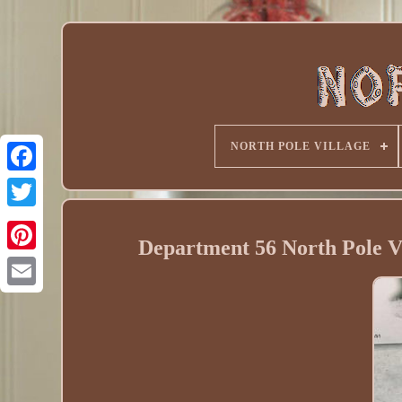
NORTH POLE VILLAGE
Department 56 North Pole 