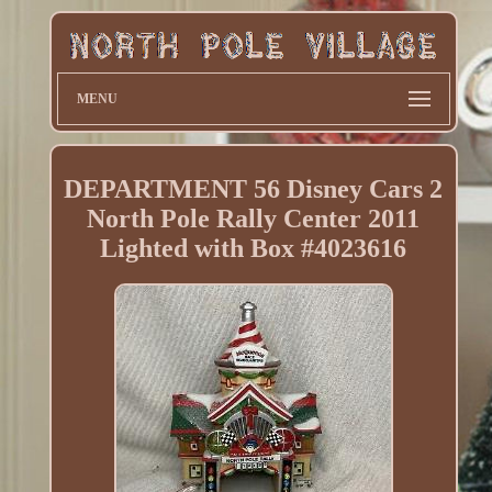
MENU
DEPARTMENT 56 Disney Cars 2
North Pole Rally Center 2011
Lighted with Box #4023616