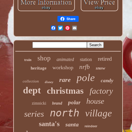
Share
shop
retired
animated
station
train
nrfb
workshop
heritage
snow
pole
rare
candy
collection
disney
dept
christmas
factory
house
polar
zimnicki
brand
north
village
series
santa's
santa
reindeer