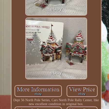
Dept 56 North Pole Series, Cars North Pole Rally Center, like
new excellent condition in original box.