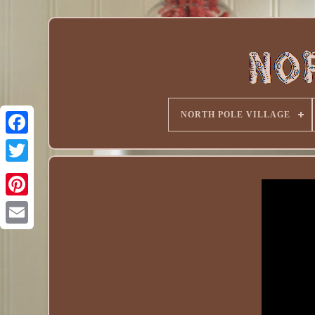
NORTH POLE VILLAGE