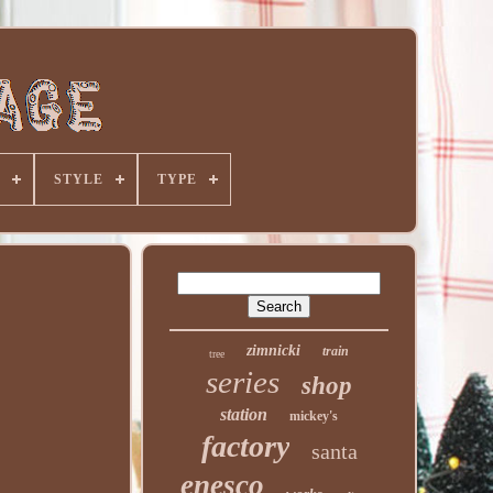
STYLE
TYPE
zimnicki
train
tree
series
shop
station
mickey's
factory
santa
enesco