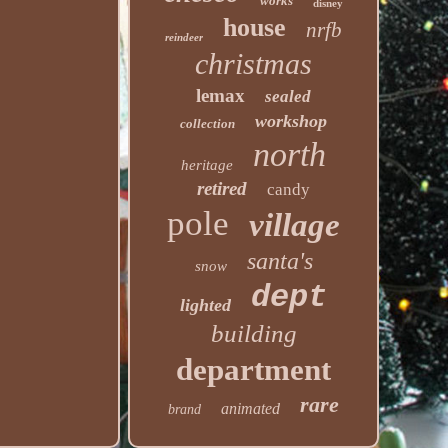
works
disney
house
nrfb
reindeer
christmas
lemax
sealed
workshop
collection
north
heritage
retired
candy
pole
village
santa's
snow
dept
lighted
building
department
rare
animated
brand