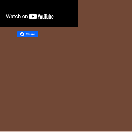
Share