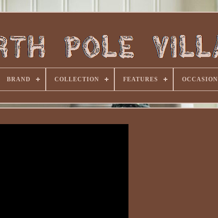
BRAND
COLLECTION
FEATURES
OCCASION