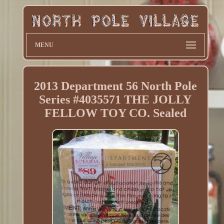
MENU
2013 Department 56 North Pole
Series #4035571 THE JOLLY
FELLOW TOY CO. Sealed