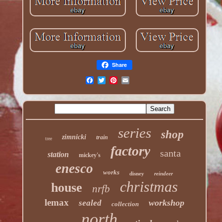
Share
series
shop
zimnicki
train
tree
factory
santa
station
mickey's
enesco
works
disney
reindeer
christmas
house
nrfb
lemax
workshop
sealed
collection
north