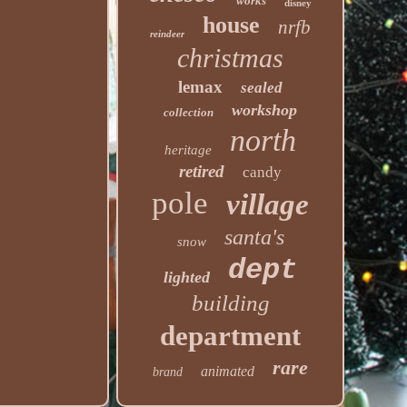
works
disney
house
nrfb
reindeer
christmas
lemax
sealed
workshop
collection
north
heritage
retired
candy
pole
village
santa's
snow
dept
lighted
building
department
rare
animated
brand