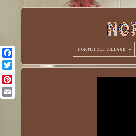
NORTH POLE VILLAGE