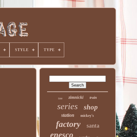
STYLE
TYPE
zimnicki
train
tree
series
shop
station
mickey's
factory
santa
enesco