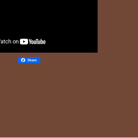
Share