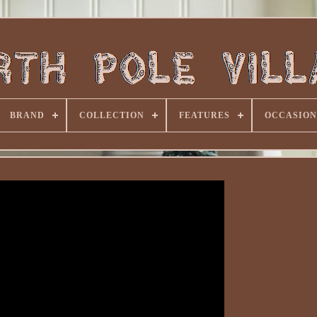
BRAND
COLLECTION
FEATURES
OCCASION