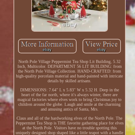
North Pole Village Peppermint Tea Shop Lit Building, 5.32
Inch, Multicolor. DEPARTMENT 56 LIT BUILDING: from
the North Pole Village Collection. HAND-CRAFTED: from
high-quality porcelain material and hand-painted with intricate
details by skilled artisans.
DIMENSIONS: 7.64" L x 5.83" W x 5.32 H. Deep in the
heart of the far north, where it's always winter, there are
magical factories where elves work to bring Christmas joy to
children around the globe. Laugh and smile at the charming
and amusing antics of Santa, Mrs.
Claus and all of the hardworking elves of the North Pole. The
Peppermint Tea Shop is THE favorite gathering place for elves
at the North Pole. Visitors have no trouble spotting this
uniquely designed shop shaped like a little teapot with a handle