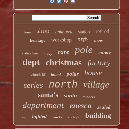
shop
retired
animated
station
train
nrfb
workshop
heritage
snow
pole
rare
candy
collection
disney
dept
christmas
factory
house
polar
zimnicki
brand
north
village
series
santa's
santa
reindeer
department
enesco
sealed
building
lighted
works
mickey's
tree