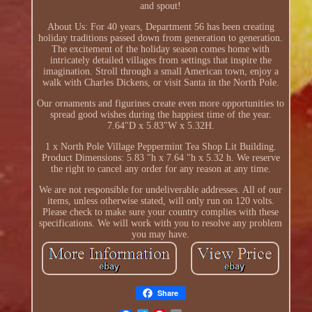
and spout!
About Us: For 40 years, Department 56 has been creating
holiday traditions passed down from generation to generation.
The excitement of the holiday season comes home with
intricately detailed villages from settings that inspire the
imagination. Stroll through a small American town, enjoy a
walk with Charles Dickens, or visit Santa in the North Pole.
Our ornaments and figurines create even more opportunities to
spread good wishes during the happiest time of the year.
7.64"D x 5.83"W x 5.32H.
1 x North Pole Village Peppermint Tea Shop Lit Building.
Product Dimensions: 5.83 "h x 7.64 "h x 5.32 h. We reserve
the right to cancel any order for any reason at any time.
We are not responsible for undeliverable addresses. All of our
items, unless otherwise stated, will only run on 120 volts.
Please check to make sure your country complies with these
specifications. We will work with you to resolve any problem
you may have.
Share