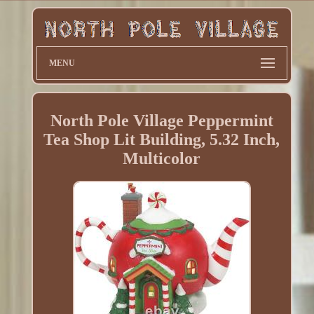
MENU
North Pole Village Peppermint
Tea Shop Lit Building, 5.32 Inch,
Multicolor