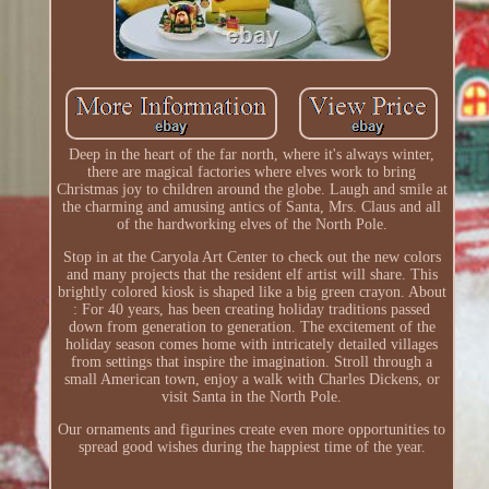
Deep in the heart of the far north, where it's always winter,
there are magical factories where elves work to bring
Christmas joy to children around the globe. Laugh and smile at
the charming and amusing antics of Santa, Mrs. Claus and all
of the hardworking elves of the North Pole.
Stop in at the Caryola Art Center to check out the new colors
and many projects that the resident elf artist will share. This
brightly colored kiosk is shaped like a big green crayon. About
: For 40 years, has been creating holiday traditions passed
down from generation to generation. The excitement of the
holiday season comes home with intricately detailed villages
from settings that inspire the imagination. Stroll through a
small American town, enjoy a walk with Charles Dickens, or
visit Santa in the North Pole.
Our ornaments and figurines create even more opportunities to
spread good wishes during the happiest time of the year.