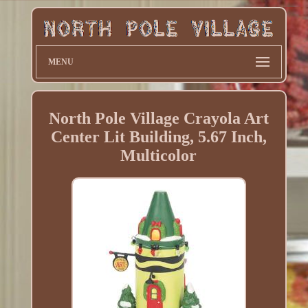
MENU
North Pole Village Crayola Art
Center Lit Building, 5.67 Inch,
Multicolor