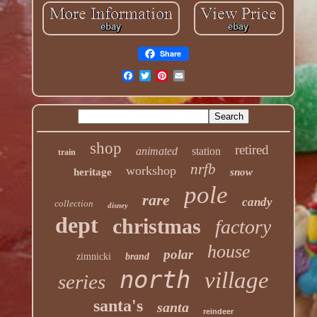
Share
shop
retired
animated
station
train
nrfb
workshop
heritage
snow
pole
rare
candy
collection
disney
dept
christmas
factory
house
polar
zimnicki
brand
north
village
series
santa's
santa
reindeer