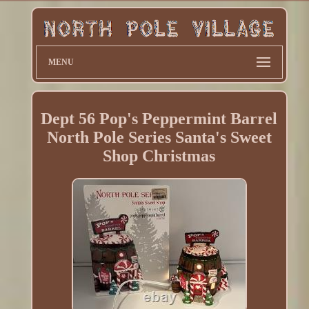
MENU
Dept 56 Pop's Peppermint Barrel
North Pole Series Santa's Sweet
Shop Christmas