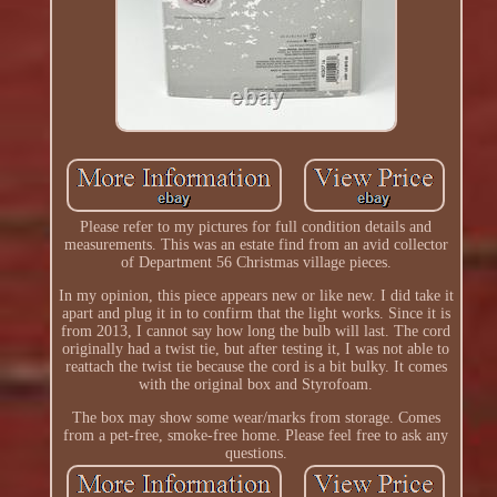
Please refer to my pictures for full condition details and
measurements. This was an estate find from an avid collector
of Department 56 Christmas village pieces.
In my opinion, this piece appears new or like new. I did take it
apart and plug it in to confirm that the light works. Since it is
from 2013, I cannot say how long the bulb will last. The cord
originally had a twist tie, but after testing it, I was not able to
reattach the twist tie because the cord is a bit bulky. It comes
with the original box and Styrofoam.
The box may show some wear/marks from storage. Comes
from a pet-free, smoke-free home. Please feel free to ask any
questions.