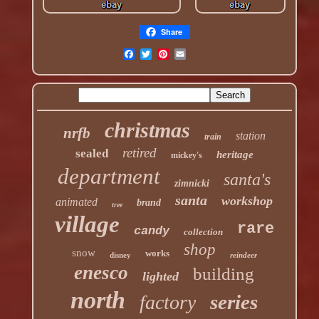
Share
christmas
nrfb
station
train
retired
sealed
heritage
mickey's
department
santa's
zimnicki
santa
workshop
animated
brand
tree
village
rare
candy
collection
shop
snow
works
disney
reindeer
enesco
building
lighted
north
series
factory