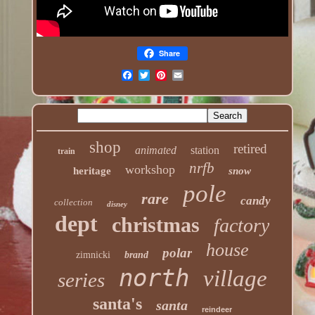
Share
shop
retired
animated
station
train
nrfb
workshop
heritage
snow
pole
rare
candy
collection
disney
dept
christmas
factory
house
polar
zimnicki
brand
north
village
series
santa's
santa
reindeer