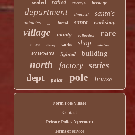
retired
sealed
heritage
mickey's
department
santa's
zimnicki
santa
workshop
animated
brand
tree
village
rare
candy
collection
shop
snow
works
disney
reindeer
enesco
building
lighted
north
series
factory
pole
dept
house
polar
North Pole Village
Contact
Privacy Policy Agreement
Terms of service