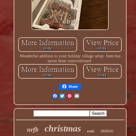
Wonderful addition to your holiday village setup. Item has
never been removed/used.
Share
christmas
nrfb
station
train