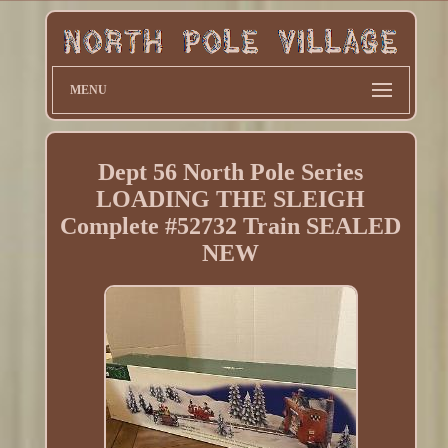
MENU
Dept 56 North Pole Series
LOADING THE SLEIGH
Complete #52732 Train SEALED
NEW