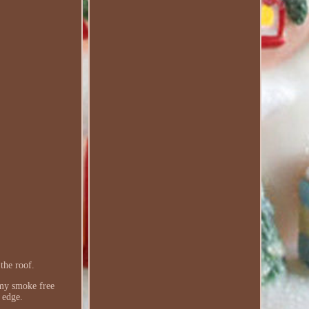
the roof.
n my smoke free
 edge.