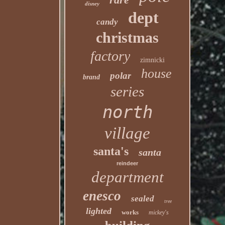
disney
dept
candy
christmas
factory
zimnicki
house
polar
brand
series
north
village
santa's
santa
reindeer
department
enesco
sealed
tree
lighted
works
mickey's