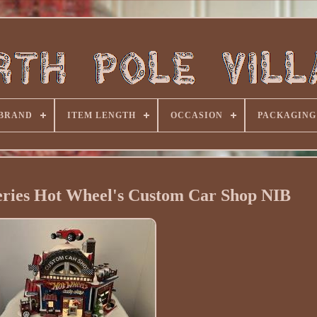
BRAND
ITEM LENGTH
OCCASION
PACKAGING
eries Hot Wheel's Custom Car Shop NIB