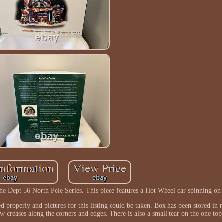
e Dept 56 North Pole Series. This piece features a Hot Wheel car spinning on 
ed properly and pictures for this listing could be taken. Box has been stored i
w creases along the corners and edges. There is also a small tear on the one top