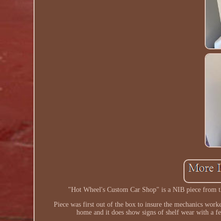
"Hot Wheel's Custom Car Shop" is a NIB piece from th
Piece was first out of the box to insure the mechanics work
home and it does show signs of shelf wear with a fe