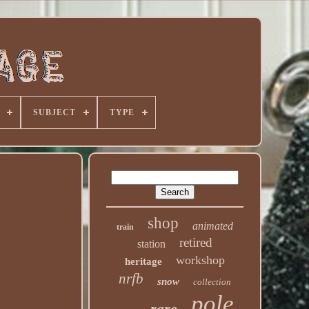
SUBJECT
TYPE
shop
animated
train
retired
station
workshop
heritage
nrfb
snow
collection
pole
rare