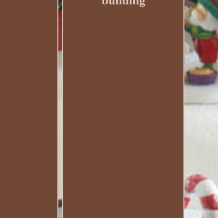
building