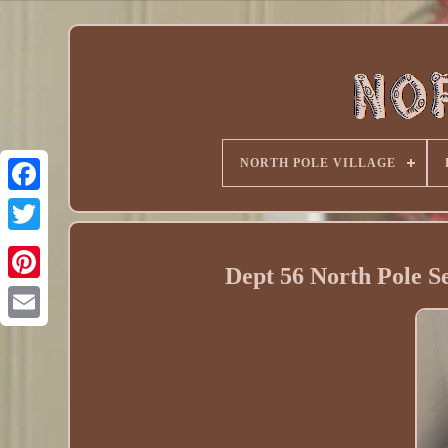
NORTH POLE VILLAGE
Dept 56 North Pole S