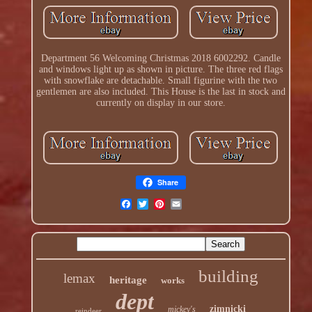
Department 56 Welcoming Christmas 2018 6002292. Candle
and windows light up as shown in picture. The three red flags
with snowflake are detachable. Small figurine with the two
gentlemen are also included. This House is the last in stock and
currently on display in our store.
Share
building
lemax
heritage
works
dept
zimnicki
mickey's
reindeer