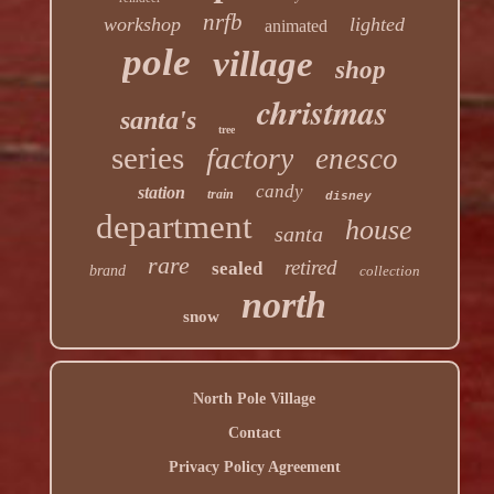
nrfb
workshop
lighted
animated
pole
village
shop
christmas
santa's
tree
series
factory
enesco
candy
station
train
disney
department
house
santa
rare
retired
sealed
brand
collection
north
snow
North Pole Village
Contact
Privacy Policy Agreement