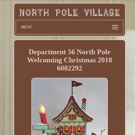
MENU
Department 56 North Pole
Welcoming Christmas 2018
6002292