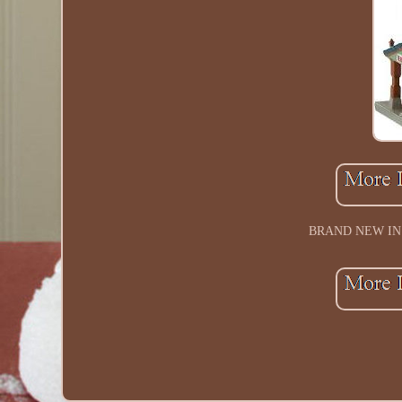
BRAND NEW IN B