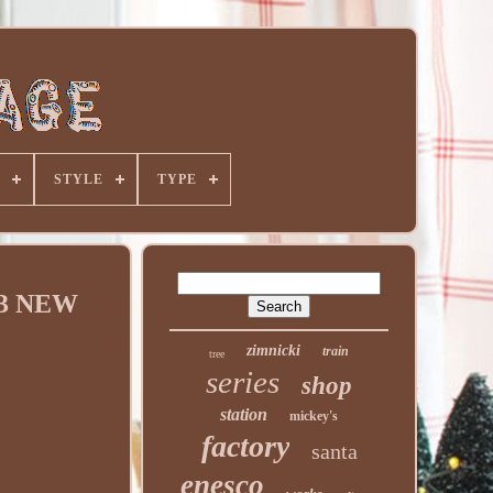
STYLE
TYPE
713 NEW
zimnicki
train
tree
series
shop
station
mickey's
factory
santa
enesco