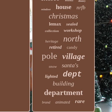
works
disney
house
nrfb
reindeer
christmas
lemax
sealed
workshop
collection
north
heritage
retired
candy
pole
village
santa's
snow
dept
lighted
building
department
rare
animated
brand