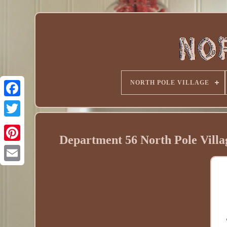
NORTH POLE VILLAGE
Department 56 North Pole Vill