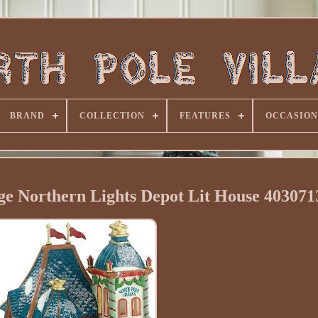
BRAND
COLLECTION
FEATURES
OCCASION
age Northern Lights Depot Lit House 4030