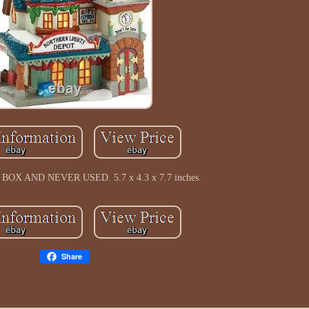
OX AND NEVER USED. 5.7 x 4.3 x 7.7 inches.
Share