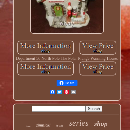
Department 56 North Pole The Polar Plunge Warming House.
Share
series
shop
zimnicki
train
tree