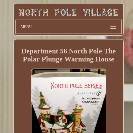
MENU
Department 56 North Pole The
Polar Plunge Warming House