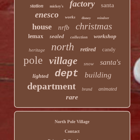
factory
santa
station
mickey's
enesco
works
disney
reindeer
christmas
house
nrfb
lemax
workshop
sealed
collection
north
retired
candy
heritage
pole
village
santa's
snow
dept
building
lighted
department
animated
brand
rare
North Pole Village
Contact