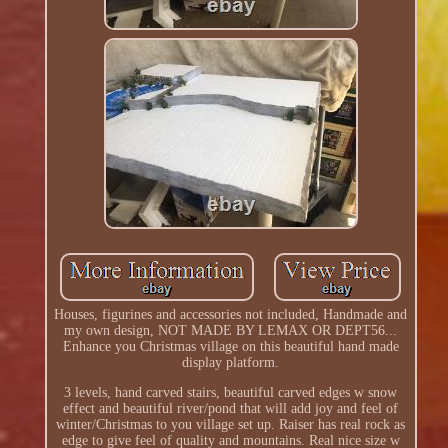
Houses, figurines and accessories not included, Handmade and
my own design, NOT MADE BY LEMAX OR DEPT56...
Enhance you Christmas village on this beautiful hand made
display platform.
3 levels, hand carved stairs, beautiful carved edges w snow
effect and beautiful river/pond that will add joy and feel of
winter/Christmas to you village set up. Raiser has real rock as
edge to give feel of quality and mountains. Real nice size w