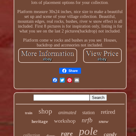
lots of placement options for your collection.
Platform measure 30x24 inches, nice size to make a beautiful
set up and scene of your village collection. Beautiful,
mountain edges, real rocks, bushes, river w snow effect is all
included. First 8 pictures is for inspiration only, listing is for
what you see on the last 2 pictures(backdrop) not included.
Platform come w rocks and bushes as you see. Houses,
backdrop and accessories not included.
Share
shop
retired
animated
station
train
nrfb
workshop
heritage
snow
pole
rare
candy
collection
disney