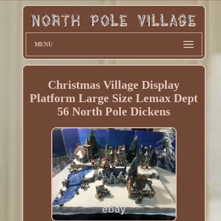
MENU
Christmas Village Display
Platform Large Size Lemax Dept
56 North Pole Dickens