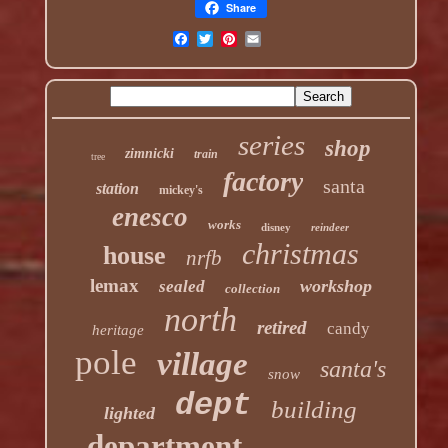
Share
series
shop
zimnicki
train
tree
factory
santa
station
mickey's
enesco
works
disney
reindeer
christmas
house
nrfb
lemax
workshop
sealed
collection
north
retired
candy
heritage
pole
village
santa's
snow
dept
building
lighted
department