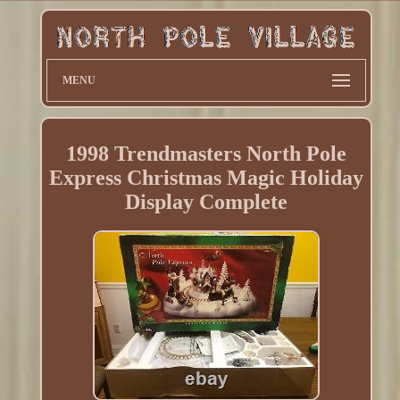
MENU
1998 Trendmasters North Pole
Express Christmas Magic Holiday
Display Complete