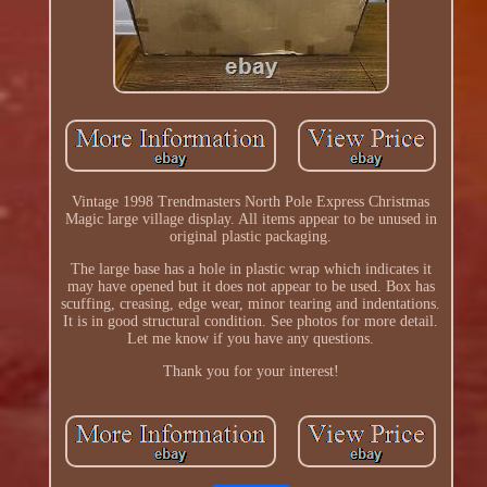
Vintage 1998 Trendmasters North Pole Express Christmas
Magic large village display. All items appear to be unused in
original plastic packaging.
The large base has a hole in plastic wrap which indicates it
may have opened but it does not appear to be used. Box has
scuffing, creasing, edge wear, minor tearing and indentations.
It is in good structural condition. See photos for more detail.
Let me know if you have any questions.
Thank you for your interest!