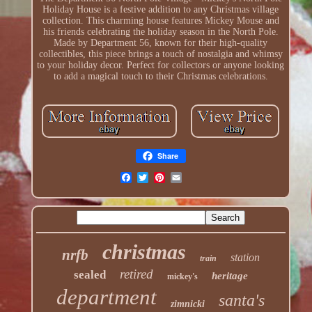
Holiday House is a festive addition to any Christmas village
collection. This charming house features Mickey Mouse and
his friends celebrating the holiday season in the North Pole.
Made by Department 56, known for their high-quality
collectibles, this piece brings a touch of nostalgia and whimsy
to your holiday decor. Perfect for collectors or anyone looking
to add a magical touch to their Christmas celebrations.
Share
christmas
nrfb
station
train
retired
sealed
heritage
mickey's
department
santa's
zimnicki