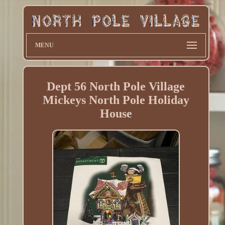
MENU
Dept 56 North Pole Village
Mickeys North Pole Holiday
House