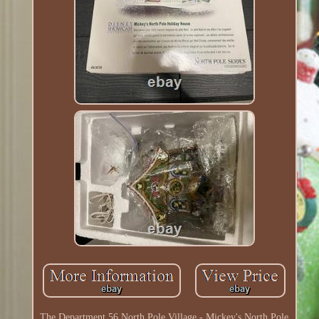
The Department 56 North Pole Village - Mickey's North Pole