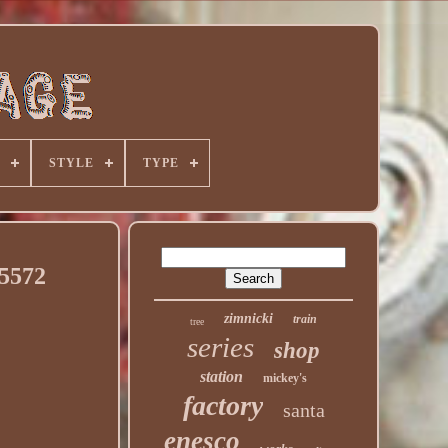
STYLE
TYPE
35572
zimnicki
train
tree
series
shop
station
mickey's
factory
santa
enesco