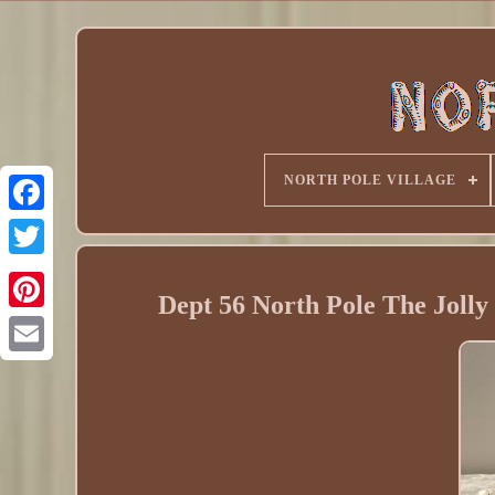
NORTH POLE VILLAGE
Dept 56 North Pole The Jolly