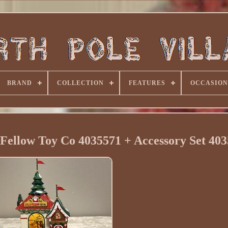
BRAND
COLLECTION
FEATURES
OCCASION
 Fellow Toy Co 4035571 + Accessory Set 40