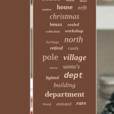
works
disney
house
nrfb
reindeer
christmas
lemax
sealed
workshop
collection
north
heritage
retired
candy
pole
village
santa's
snow
dept
lighted
building
department
rare
animated
brand