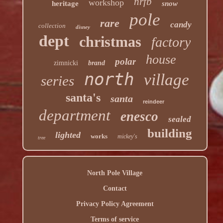
nrfb
workshop
heritage
snow
pole
rare
candy
collection
disney
dept
christmas
factory
house
polar
zimnicki
brand
north
village
series
santa's
santa
reindeer
department
enesco
sealed
building
lighted
works
mickey's
tree
North Pole Village
Contact
Privacy Policy Agreement
Terms of service