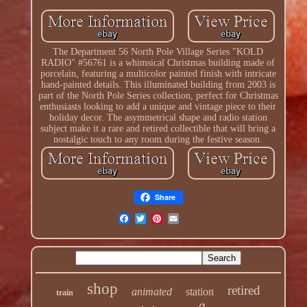
The Department 56 North Pole Village Series "KOLD
RADIO" #56761 is a whimsical Christmas building made of
porcelain, featuring a multicolor painted finish with intricate
hand-painted details. This illuminated building from 2003 is
part of the North Pole Series collection, perfect for Christmas
enthusiasts looking to add a unique and vintage piece to their
holiday decor. The asymmetrical shape and radio station
subject make it a rare and retired collectible that will bring a
nostalgic touch to any room during the festive season.
Share
shop
retired
animated
station
train