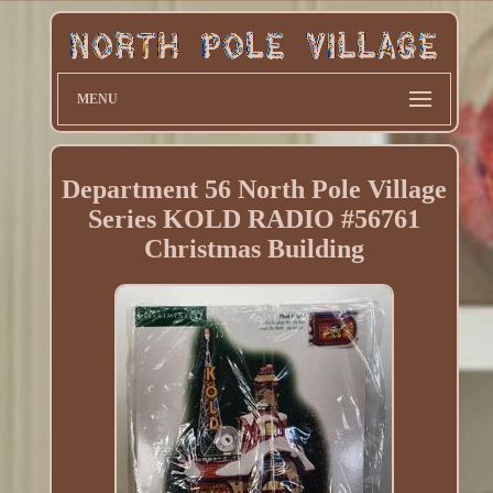
MENU
Department 56 North Pole Village
Series KOLD RADIO #56761
Christmas Building