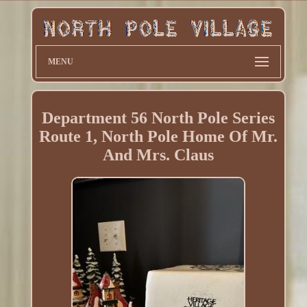
MENU
Department 56 North Pole Series
Route 1, North Pole Home Of Mr.
And Mrs. Claus