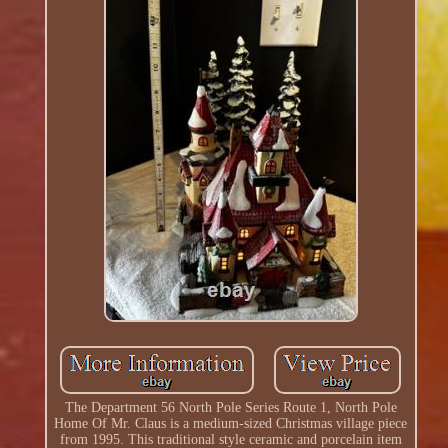
The Department 56 North Pole Series Route 1, North Pole
Home Of Mr. Claus is a medium-sized Christmas village piece
from 1995. This traditional style ceramic and porcelain item