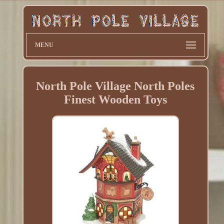
MENU
North Pole Village North Poles
Finest Wooden Toys