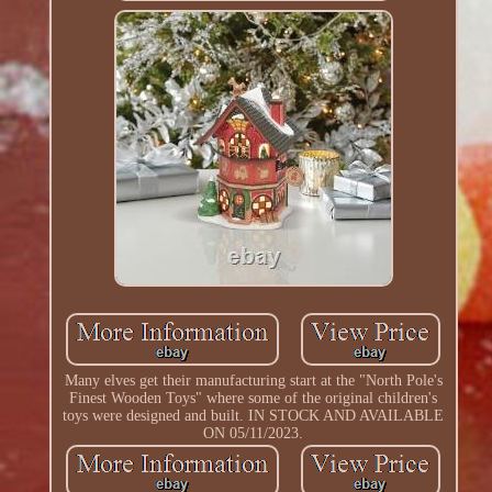
Many elves get their manufacturing start at the "North Pole's
Finest Wooden Toys" where some of the original children's
toys were designed and built. IN STOCK AND AVAILABLE
ON 05/11/2023.