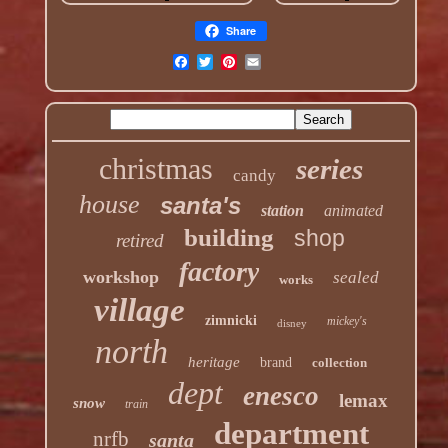
Share
christmas
series
candy
house
santa's
station
animated
building
shop
retired
factory
workshop
sealed
works
village
zimnicki
mickey's
disney
north
heritage
brand
collection
dept
enesco
lemax
snow
train
department
nrfb
santa