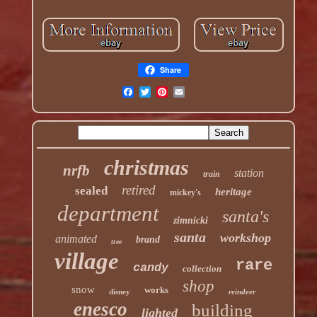
Share
christmas
nrfb
station
train
retired
sealed
heritage
mickey's
department
santa's
zimnicki
santa
workshop
animated
brand
tree
village
rare
candy
collection
shop
snow
works
disney
reindeer
enesco
building
lighted