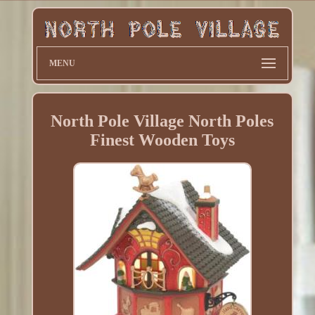
MENU
North Pole Village North Poles
Finest Wooden Toys