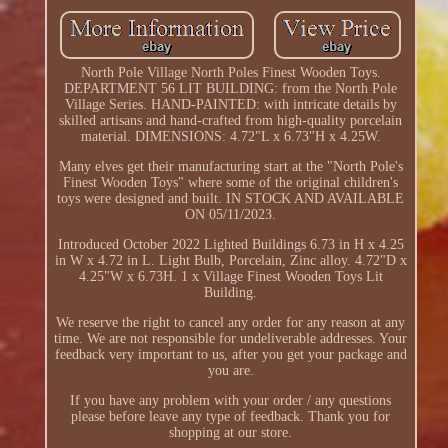
North Pole Village North Poles Finest Wooden Toys.
DEPARTMENT 56 LIT BUILDING: from the North Pole
Village Series. HAND-PAINTED: with intricate details by
skilled artisans and hand-crafted from high-quality porcelain
material. DIMENSIONS: 4.72"L x 6.73"H x 4.25W.
Many elves get their manufacturing start at the "North Pole's
Finest Wooden Toys" where some of the original children's
toys were designed and built. IN STOCK AND AVAILABLE
ON 05/11/2023.
Introduced October 2022 Lighted Buildings 6.73 in H x 4.25
in W x 4.72 in L. Light Bulb, Porcelain, Zinc alloy. 4.72"D x
4.25"W x 6.73H. 1 x Village Finest Wooden Toys Lit
Building.
We reserve the right to cancel any order for any reason at any
time. We are not responsible for undeliverable addresses. Your
feedback very important to us, after you get your package and
you are.
If you have any problem with your order / any questions
please before leave any type of feedback. Thank you for
shopping at our store.