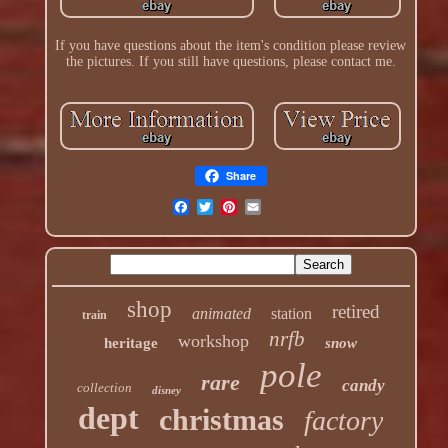
If you have questions about the item's condition please review
the pictures. If you still have questions, please contact me.
Share
shop
retired
animated
station
train
nrfb
workshop
heritage
snow
pole
rare
candy
collection
disney
dept
christmas
factory