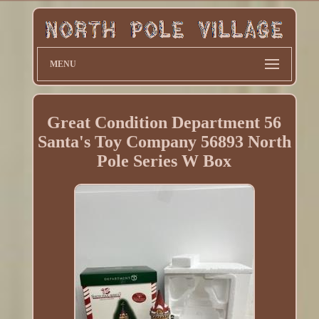
MENU
Great Condition Department 56
Santa's Toy Company 56893 North
Pole Series W Box