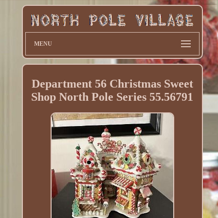
MENU
Department 56 Christmas Sweet
Shop North Pole Series 55.56791