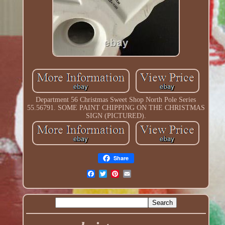
Department 56 Christmas Sweet Shop North Pole Series
55.56791. SOME PAINT CHIPPING ON THE CHRISTMAS
SIGN (PICTURED).
Share