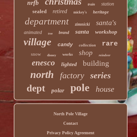
christmas
nrfb
station
train
retired
sealed
heritage
mickey's
department
santa's
zimnicki
santa
workshop
animated
brand
tree
village
rare
candy
collection
shop
snow
works
disney
reindeer
enesco
building
lighted
north
series
factory
pole
dept
house
polar
North Pole Village
Contact
Privacy Policy Agreement