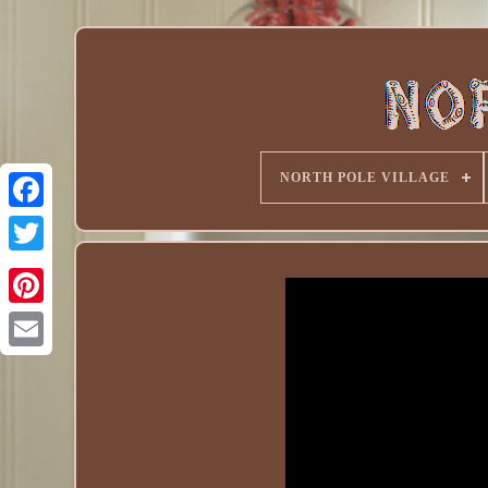
NORTH POLE VILLAGE