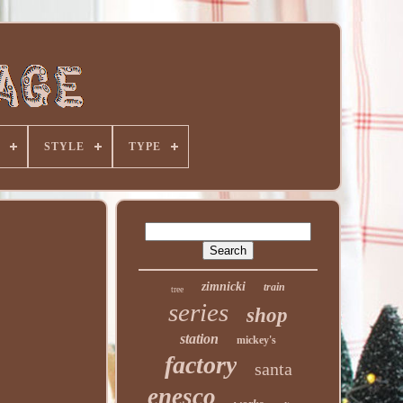
STYLE
TYPE
zimnicki
train
tree
series
shop
station
mickey's
factory
santa
enesco