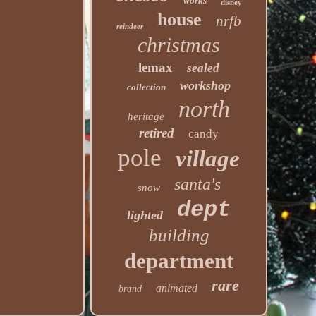
works
disney
house
nrfb
reindeer
christmas
lemax
sealed
workshop
collection
north
heritage
retired
candy
pole
village
santa's
snow
dept
lighted
building
department
rare
animated
brand