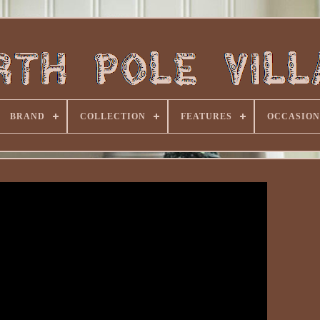
BRAND
COLLECTION
FEATURES
OCCASION