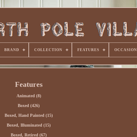
BRAND
COLLECTION
FEATURES
OCCASION
Features
Animated (8)
Boxed (426)
Boxed, Hand Painted (15)
Boxed, Illuminated (15)
Boxed, Retired (67)