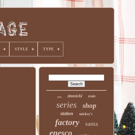
STYLE
TYPE
zimnicki
train
tree
series
shop
station
mickey's
factory
santa
enesco