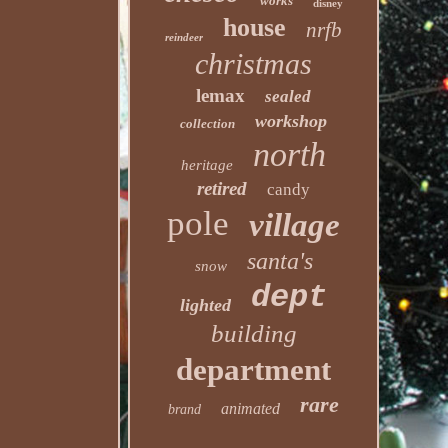
works
disney
house
nrfb
reindeer
christmas
lemax
sealed
workshop
collection
north
heritage
retired
candy
pole
village
santa's
snow
dept
lighted
building
department
rare
animated
brand