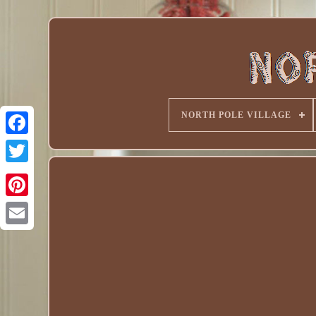
NORTH POLE VILLAGE