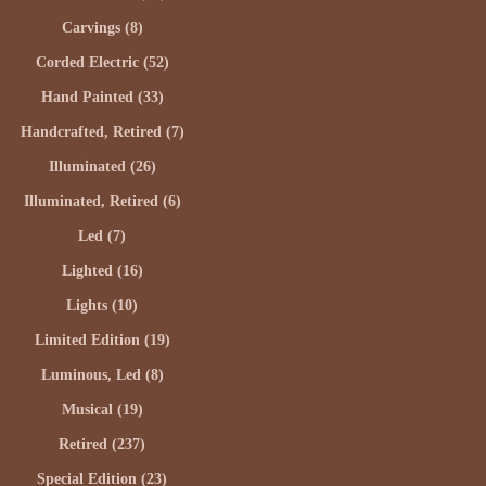
Carvings (8)
Corded Electric (52)
Hand Painted (33)
Handcrafted, Retired (7)
Illuminated (26)
Illuminated, Retired (6)
Led (7)
Lighted (16)
Lights (10)
Limited Edition (19)
Luminous, Led (8)
Musical (19)
Retired (237)
Special Edition (23)