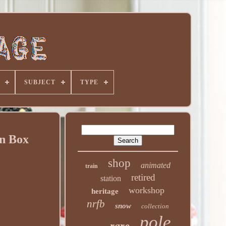
SUBJECT
TYPE
in Box
shop
animated
train
retired
station
workshop
heritage
nrfb
snow
collection
pole
rare