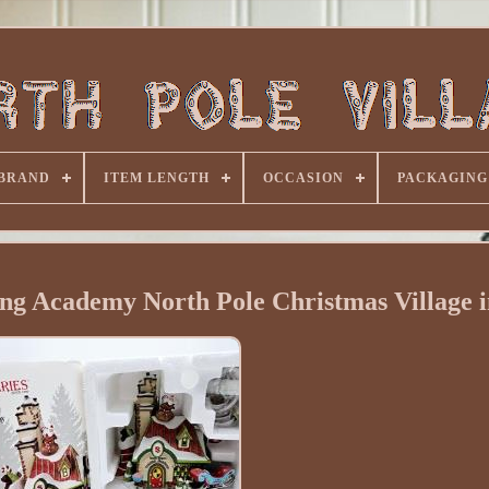
BRAND
ITEM LENGTH
OCCASION
PACKAGING
ing Academy North Pole Christmas Village 