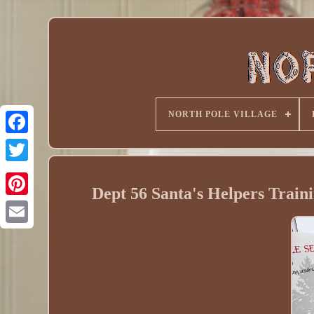
NORTH POLE VILLAGE
Dept 56 Santa's Helpers Train