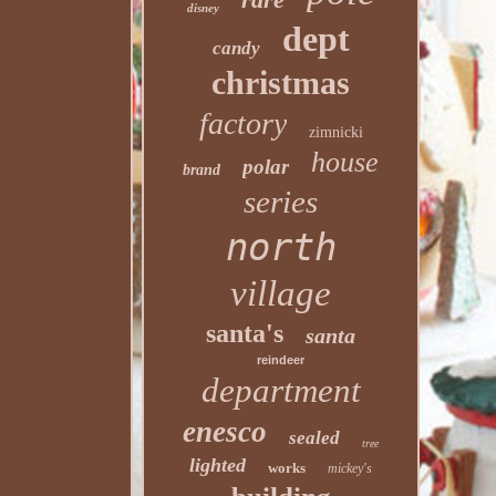
disney
dept
candy
christmas
factory
zimnicki
house
polar
brand
series
north
village
santa's
santa
reindeer
department
enesco
sealed
tree
lighted
works
mickey's