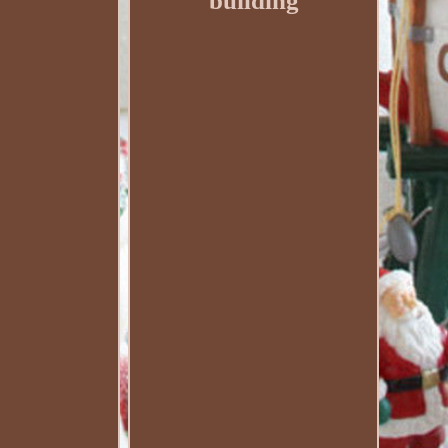
building