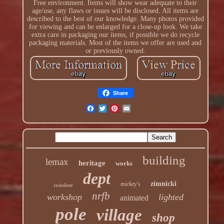
Free environment. Items will show wear adequate to their
age/use, any flaws or issues will be disclosed. All items are
described to the best of our knowledge. Many photos provided
for viewing and can be enlarged for a close-up look. We take
extra care in packaging our items, if possible we do recycle
packaging materials. Most of the items we offer are used and
or previously owned.
Share
building
lemax
heritage
works
dept
zimnicki
mickey's
reindeer
nrfb
workshop
lighted
animated
pole
village
shop