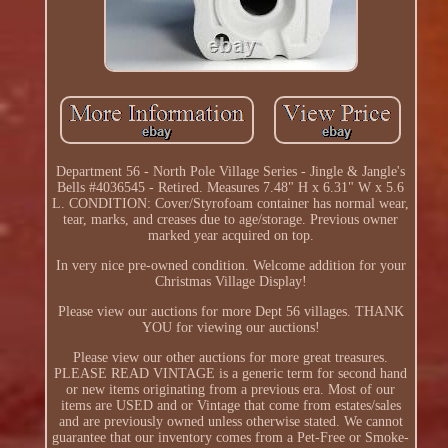
Department 56 - North Pole Village Series - Jingle & Jangle's
Bells #4036545 - Retired. Measures 7.48" H x 6.31" W x 5.6
L. CONDITION: Cover/Styrofoam container has normal wear,
tear, marks, and creases due to age/storage. Previous owner
marked year acquired on top.
In very nice pre-owned condition. Welcome addition for your
Christmas Village Display!
Please view our auctions for more Dept 56 villages. THANK
YOU for viewing our auctions!
Please view our other auctions for more great treasures.
PLEASE READ VINTAGE is a generic term for second hand
or new items originating from a previous era. Most of our
items are USED and or Vintage that come from estates/sales
and are previously owned unless otherwise stated. We cannot
guarantee that our inventory comes from a Pet-Free or Smoke-