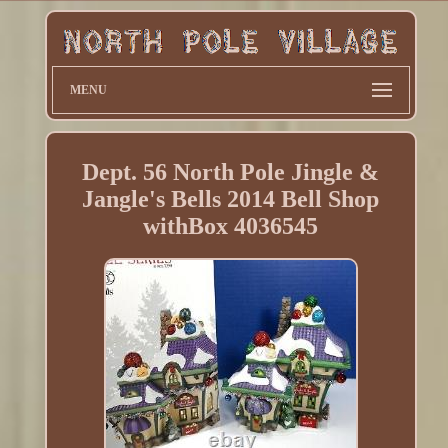
MENU
Dept. 56 North Pole Jingle &
Jangle's Bells 2014 Bell Shop
withBox 4036545