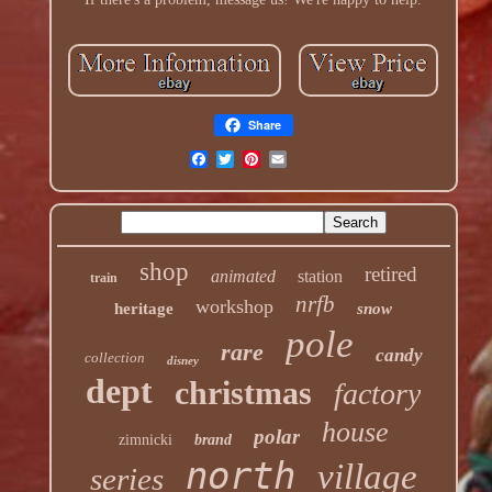
Share
shop
retired
animated
station
train
nrfb
workshop
heritage
snow
pole
rare
candy
collection
disney
dept
christmas
factory
house
polar
zimnicki
brand
north
village
series