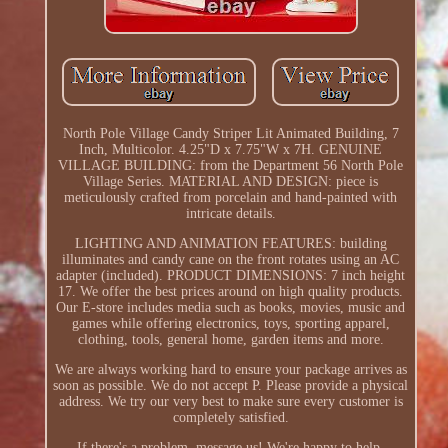
North Pole Village Candy Striper Lit Animated Building, 7
Inch, Multicolor. 4.25"D x 7.75"W x 7H. GENUINE
VILLAGE BUILDING: from the Department 56 North Pole
Village Series. MATERIAL AND DESIGN: piece is
meticulously crafted from porcelain and hand-painted with
intricate details.
LIGHTING AND ANIMATION FEATURES: building
illuminates and candy cane on the front rotates using an AC
adapter (included). PRODUCT DIMENSIONS: 7 inch height
17. We offer the best prices around on high quality products.
Our E-store includes media such as books, movies, music and
games while offering electronics, toys, sporting apparel,
clothing, tools, general home, garden items and more.
We are always working hard to ensure your package arrives as
soon as possible. We do not accept P. Please provide a physical
address. We try our very best to make sure every customer is
completely satisfied.
If there's a problem, message us! We're happy to help.