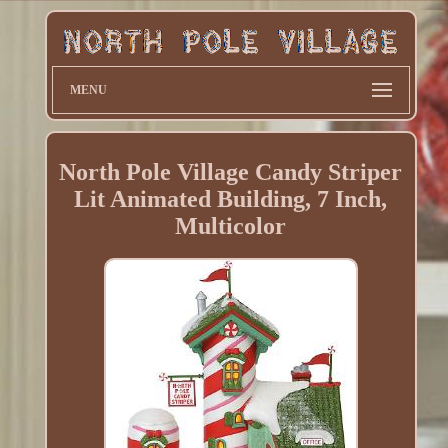
MENU
North Pole Village Candy Striper
Lit Animated Building, 7 Inch,
Multicolor