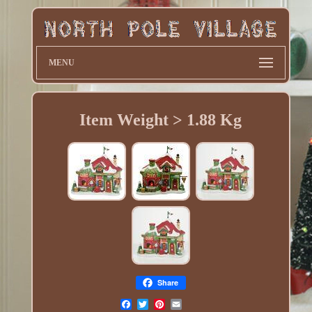
MENU
Item Weight > 1.88 Kg
Share