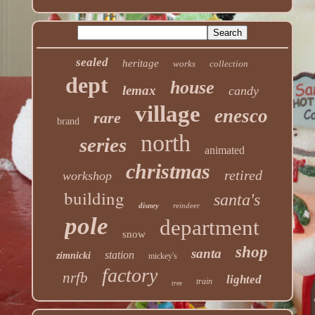
sealed
heritage
works
collection
dept
house
lemax
candy
village
enesco
rare
brand
north
series
animated
christmas
retired
workshop
building
santa's
disney
reindeer
pole
department
snow
shop
santa
station
zimnicki
mickey's
factory
nrfb
lighted
train
tree