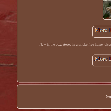
New in the box, stored in a smoke free home, disco
Nor