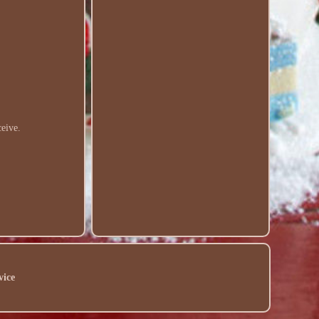
ceive.
vice