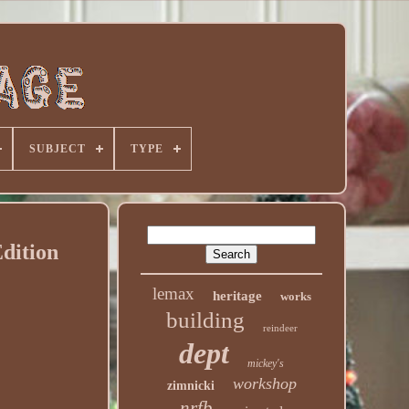
SUBJECT
TYPE
dition
lemax
heritage
works
building
reindeer
dept
mickey's
workshop
zimnicki
nrfb