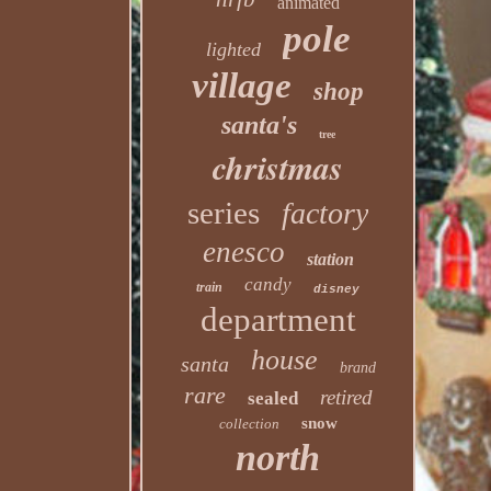
animated
pole
lighted
village
shop
santa's
tree
christmas
series
factory
enesco
station
candy
train
disney
department
house
santa
brand
rare
retired
sealed
snow
collection
north