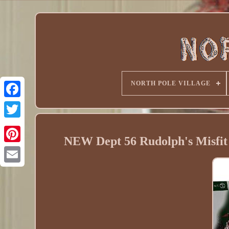
NORTH POLE VILLAGE
NEW Dept 56 Rudolph's Misfit 