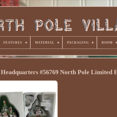
FEATURES
MATERIAL
PACKAGING
ROOM
Headquarters #56769 North Pole Limited E