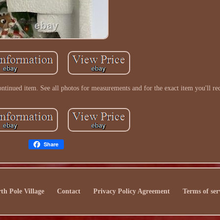
ntinued item. See all photos for measurements and for the exact item you'll re
Share
th Pole Village
Contact
Privacy Policy Agreement
Terms of ser