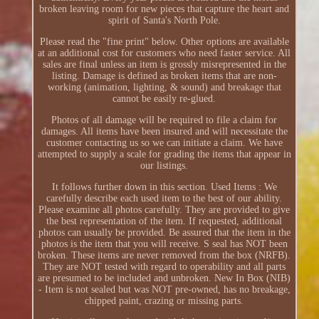
broken leaving room for new pieces that capture the heart and
spirit of Santa's North Pole.
Please read the "fine print" below. Other options are available
at an additional cost for customers who need faster service. All
sales are final unless an item is grossly misrepresented in the
listing. Damage is defined as broken items that are non-
working (animation, lighting, & sound) and breakage that
cannot be easily re-glued.
Photos of all damage will be required to file a claim for
damages. All items have been insured and will necessitate the
customer contacting us so we can initiate a claim. We have
attempted to supply a scale for grading the items that appear in
our listings.
It follows further down in this section. Used Items : We
carefully describe each used item to the best of our ability.
Please examine all photos carefully. They are provided to give
the best representation of the item. If requested, additional
photos can usually be provided. Be assured that the item in the
photos is the item that you will receive. S seal has NOT been
broken. These items are never removed from the box (NRFB).
They are NOT tested with regard to operability and all parts
are presumed to be included and unbroken. New In Box (NIB)
- Item is not sealed but was NOT pre-owned, has no breakage,
chipped paint, crazing or missing parts.