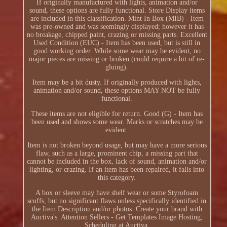
If originally manufactured with lights, animation and/or
sound, these options are fully functional. Store Display items
are included in this classification. Mint In Box (MIB) - Item
was pre-owned and was seemingly displayed; however it has
no breakage, chipped paint, crazing or missing parts. Excellent
Used Condition (EUC) - Item has been used, but is still in
good working order. While some wear may be evident, no
major pieces are missing or broken (could require a bit of re-
gluing).
Item may be a bit dusty. If originally produced with lights,
animation and/or sound, these options MAY NOT be fully
functional.
These items are not eligible for return. Good (G) - Item has
been used and shows some wear. Marks or scratches may be
evident.
Item is not broken beyond usage, but may have a more serious
flaw, such as a large, prominent chip, a missing part that
cannot be included in the box, lack of sound, animation and/or
lighting, or crazing. If an item has been repaired, it falls into
this category.
A box or sleeve may have shelf wear or some Styrofoam
scuffs, but no significant flaws unless specifically identified in
the Item Description and/or photos. Create your brand with
Auctiva's. Attention Sellers - Get Templates Image Hosting,
Scheduling at Auctiva.