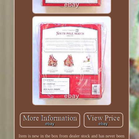
Item is new in the box from dealer stock and has never been