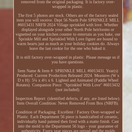
removed from the original packaging. It is factory over-
wrapped in plastic.
The first 5 photos are stock. Others are of the factory sealed
item you will receive. Dept 56 North Pole SPRINKLE MILL
#6013431 NRFB 2024 Village sprinkled with love. Whether
displayed alongside your other North Pole heirlooms or
vignetted on your kitchen counter to entertain as you bake, our
Sprinkle Mill and Sprinkled With Love figure are bound to
warm hearts just as much as your holiday cookies do. Always
leave the last cookie for the one who baked it.
It is still factory over-wrapped in plastic. Please message us if
you have questions.
Item Name & Item #: SPRINKLE MILL #6013431. Year(s)
Produced: Current Production Released 2024. Measures (W x
D x H): 5¼ x 4½ x 6. Lighted and Animated (Paddle Wheel
Rotates). Companion Piece: "Sprinkled With Love" #6013432
(not included).
Inspection Report: (identified defects, if any, are listed below).
Item Overall Condition: Never Removed From Box (NRFB).
Condition of Packaging: Excellent / Factory Over-wrapped w/
Plastic. Each Department 56 piece is handcrafted of ceramic,
individually hand painted then fired with a matte finish. Cast
into the mold is the Department 56 logo - your guarantee of
authenticity. Every year pieces are retired and the molds