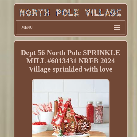
MENU
Dept 56 North Pole SPRINKLE
MILL #6013431 NRFB 2024
Village sprinkled with love