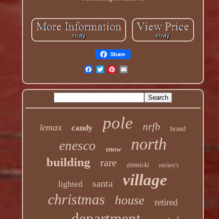
Share
pole
nrfb
lemax
candy
brand
north
enesco
snow
building
rare
zimnicki
mickey's
village
santa
lighted
christmas
house
retired
department