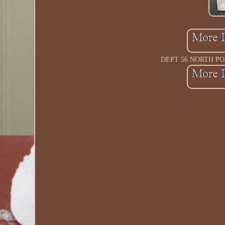
DEPT 56 NORTH PO