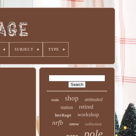
SUBJECT
TYPE
shop
animated
train
retired
station
workshop
heritage
nrfb
snow
collection
pole
rare