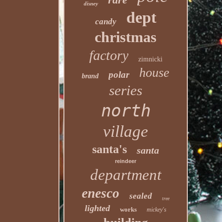
disney
dept
candy
christmas
factory
zimnicki
house
polar
brand
series
north
village
santa's
santa
reindeer
department
enesco
sealed
tree
lighted
works
mickey's