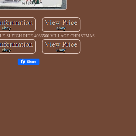
LE SLEIGH RIDE 4036560 VILLAGE CHRISTMAS.
Share