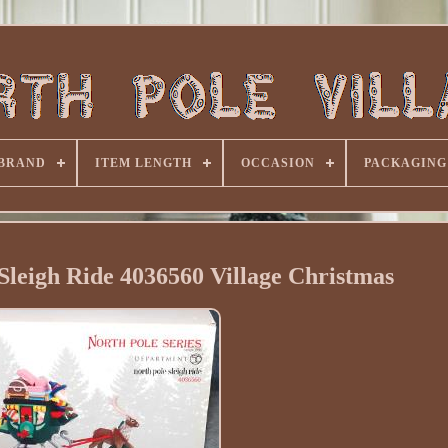
BRAND
ITEM LENGTH
OCCASION
PACKAGING
Sleigh Ride 4036560 Village Christmas