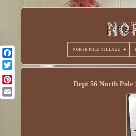
NORTH POLE VILLAGE
Dept 56 North Pole 