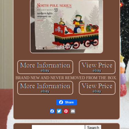
BRAND NEW AND NEVER REMOVED FROM THE BOX.
Share