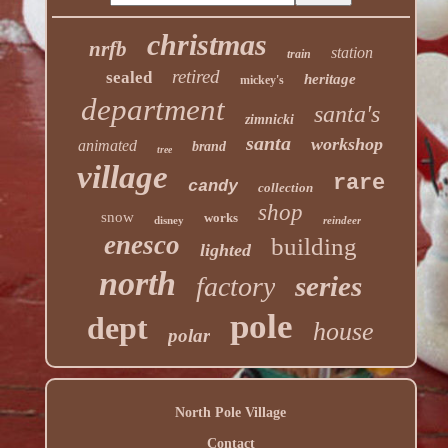
christmas
nrfb
station
train
retired
sealed
heritage
mickey's
department
santa's
zimnicki
santa
workshop
animated
brand
tree
village
rare
candy
collection
shop
snow
works
disney
reindeer
enesco
building
lighted
north
series
factory
pole
dept
house
polar
North Pole Village
Contact