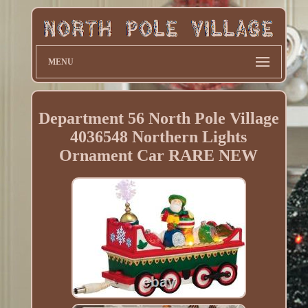
MENU
Department 56 North Pole Village
4036548 Northern Lights
Ornament Car RARE NEW