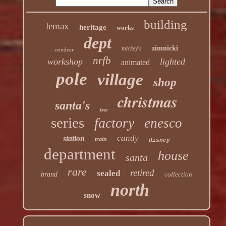
building
lemax
heritage
works
dept
zimnicki
mickey's
reindeer
nrfb
workshop
lighted
animated
pole
village
shop
christmas
santa's
tree
series
factory
enesco
candy
station
train
disney
department
house
santa
rare
retired
sealed
brand
collection
north
snow