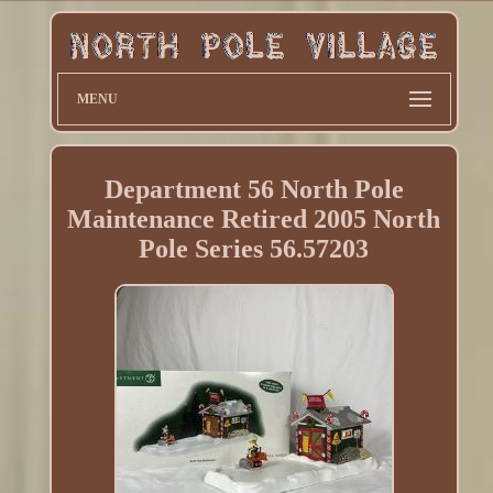
MENU
Department 56 North Pole
Maintenance Retired 2005 North
Pole Series 56.57203