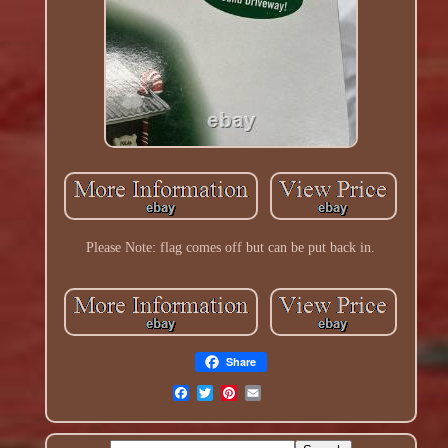
Please Note: flag comes off but can be put back in.
Share